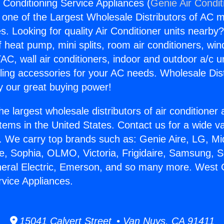
 Conditioning Service Appliances (
Genie Air Condit
s one of the Largest Wholesale Distributors of AC min
s. Looking for quality Air Conditioner units nearby
f heat pump, mini splits, room air conditioners, win
AC, wall air conditioners, indoor and outdoor a/c u
ling accessories for your AC needs. Wholesale Dist
 our great buying power!
he largest wholesale distributors of air conditione
stems in the United States. Contact us for a wide va
. We carry top brands such as: Genie Aire, LG, M
ce, Sophia, OLMO, Victoria, Frigidaire, Samsung, 
neral Electric, Emerson, and so many more. West 
rvice Appliances.
15041 Calvert Street • Van Nuys, CA 91411