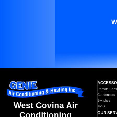
W
ACCESSO
Remote Contr
Condensers
Switches
West Covina Air
Tools
Conditioning
OUR SER