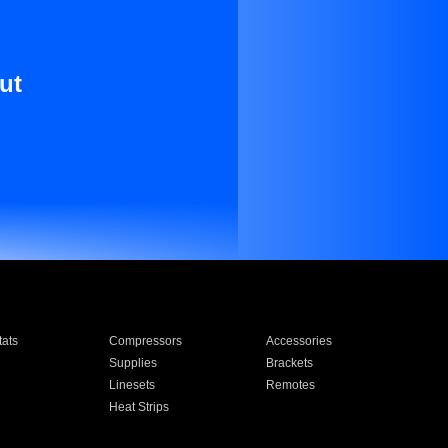
ut
ats
Compressors
Accessories
Supplies
Brackets
Linesets
Remotes
Heat Strips