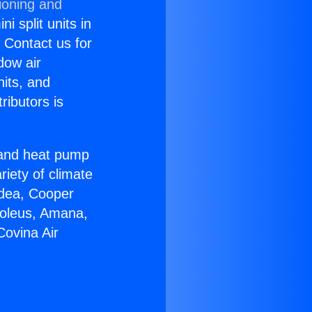
ioning and
i split units in
? Contact us for
dow air
nits, and
ributors is
r and heat pump
riety of climate
idea, Cooper
Soleus, Amana,
Covina Air