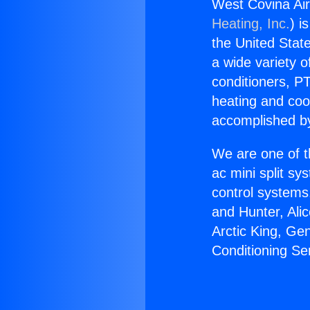
West Covina Air
Heating, Inc.
) i
the United State
a wide variety o
conditioners, PT
heating and coo
accomplished by
We are one of t
ac mini split sy
control systems
and Hunter, Ali
Arctic King, Ge
Conditioning Se