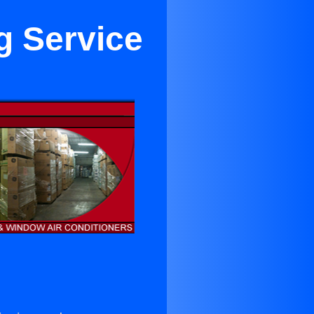
g Service