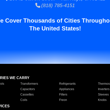
(818) 785-4151
e Cover Thousands of Cities Througho
The United States!
RIES WE CARRY
ols
Transformers
Refrigerants
Thermost
Capacitors
Appliances
Inverters
Cassettes
Filters
Sleeves
Coils
Freon
Knobs
VICES