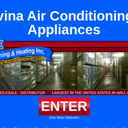
ina Air Conditionin
Appliances
ENTER
(Our Main Website)