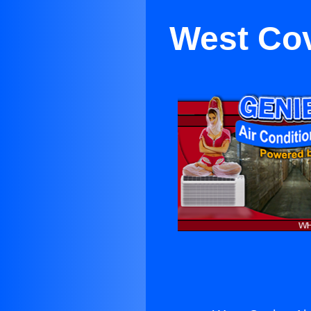
West Cov