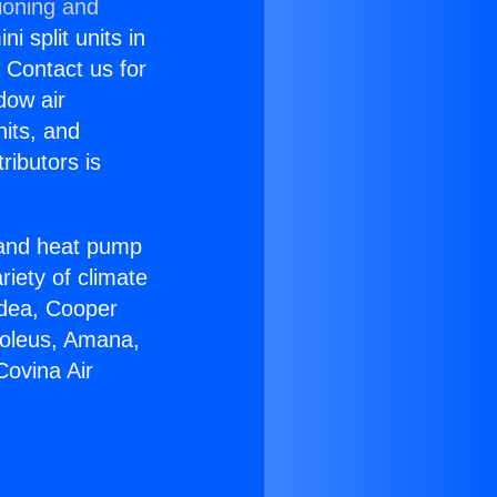
ioning and
i split units in
? Contact us for
dow air
nits, and
ributors is
r and heat pump
riety of climate
idea, Cooper
Soleus, Amana,
Covina Air