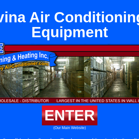
ina Air Conditionin
Equipment
ENTER
(Our Main Website)