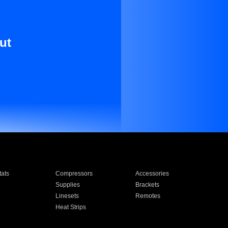
ut
ats
Compressors
Accessories
Supplies
Brackets
Linesets
Remotes
Heat Strips