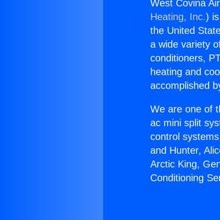
West Covina Air
Heating, Inc.
) i
the United State
a wide variety o
conditioners, PT
heating and coo
accomplished by
We are one of t
ac mini split sy
control systems
and Hunter, Ali
Arctic King, Ge
Conditioning Se