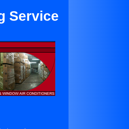
g Service