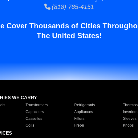
(818) 785-4151
e Cover Thousands of Cities Througho
The United States!
RIES WE CARRY
ols
Transformers
Refrigerants
Thermost
Capacitors
Appliances
Inverters
Cassettes
Filters
Sleeves
Coils
Freon
Knobs
VICES