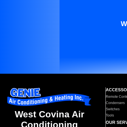
W
ACCESSO
Remote Contr
Condensers
Switches
West Covina Air
Tools
Conditioning
OUR SER