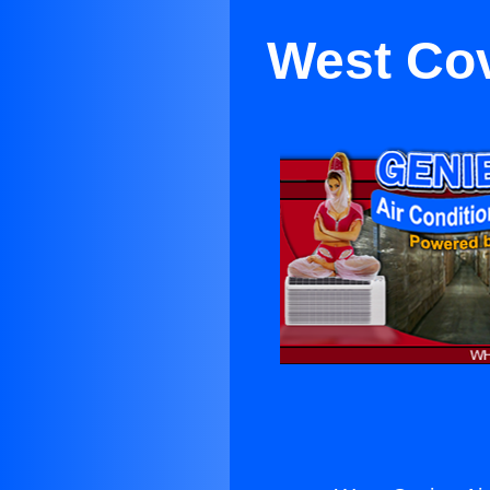
West Cov