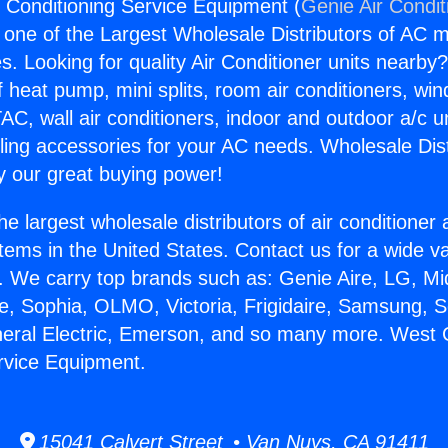
 Conditioning Service Equipment (
Genie Air Condit
s one of the Largest Wholesale Distributors of AC min
s. Looking for quality Air Conditioner units nearby
f heat pump, mini splits, room air conditioners, win
AC, wall air conditioners, indoor and outdoor a/c u
ling accessories for your AC needs. Wholesale Dist
 our great buying power!
he largest wholesale distributors of air conditione
stems in the United States. Contact us for a wide va
. We carry top brands such as: Genie Aire, LG, M
ce, Sophia, OLMO, Victoria, Frigidaire, Samsung, 
neral Electric, Emerson, and so many more. West 
rvice Equipment.
15041 Calvert Street • Van Nuys, CA 91411