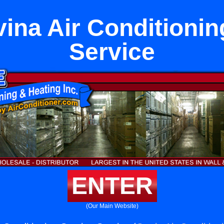
ina Air Conditionin
Service
ENTER
(Our Main Website)