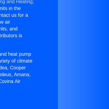
ing and Heating,
nits in the
ntact us for a
w air
nits, and
ributors is
r and heat pump
riety of climate
idea, Cooper
Soleus, Amana,
Covina Air