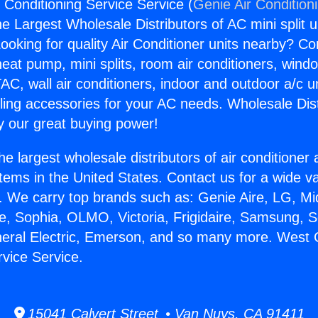
 Conditioning Service Service (
Genie Air Condition
the Largest Wholesale Distributors of AC mini split u
ooking for quality Air Conditioner units nearby? Co
heat pump, mini splits, room air conditioners, windo
AC, wall air conditioners, indoor and outdoor a/c u
ling accessories for your AC needs. Wholesale Dist
 our great buying power!
he largest wholesale distributors of air conditione
stems in the United States. Contact us for a wide va
. We carry top brands such as: Genie Aire, LG, M
ce, Sophia, OLMO, Victoria, Frigidaire, Samsung, 
neral Electric, Emerson, and so many more. West 
rvice Service.
15041 Calvert Street • Van Nuys, CA 91411