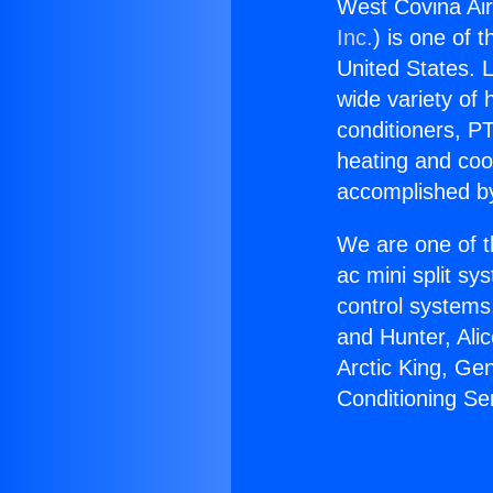
West Covina Air
Inc.
) is one of 
United States. L
wide variety of 
conditioners, PT
heating and coo
accomplished by
We are one of t
ac mini split sy
control systems
and Hunter, Ali
Arctic King, Ge
Conditioning Se