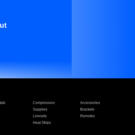
ut
ats
Compressors
Accessories
Supplies
Brackets
Linesets
Remotes
Heat Strips