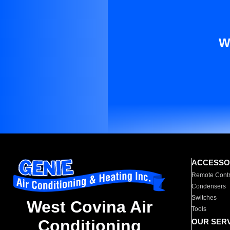
W
ACCESSO
Remote Contr
Condensers
Switches
West Covina Air
Tools
Conditioning
OUR SER