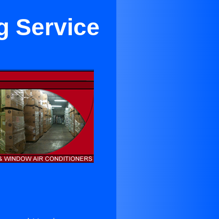
g Service