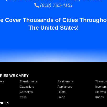
(818) 785-4151
e Cover Thousands of Cities Througho
The United States!
RIES WE CARRY
ols
Transformers
Refrigerants
Thermost
Capacitors
Appliances
Inverters
Cassettes
Filters
Sleeves
Coils
Freon
Knobs
VICES