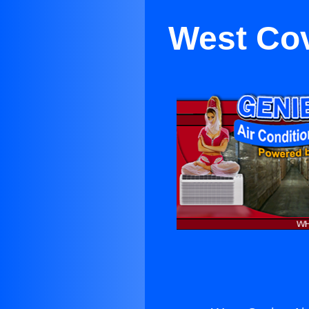
West Cov