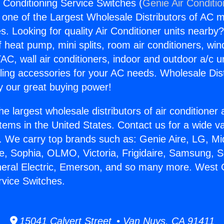
 Conditioning Service Switches (
Genie Air Conditi
s one of the Largest Wholesale Distributors of AC min
s. Looking for quality Air Conditioner units nearby
f heat pump, mini splits, room air conditioners, win
AC, wall air conditioners, indoor and outdoor a/c u
ling accessories for your AC needs. Wholesale Dist
 our great buying power!
he largest wholesale distributors of air conditione
stems in the United States. Contact us for a wide va
. We carry top brands such as: Genie Aire, LG, M
ce, Sophia, OLMO, Victoria, Frigidaire, Samsung, 
neral Electric, Emerson, and so many more. West 
rvice Switches.
15041 Calvert Street • Van Nuys, CA 91411