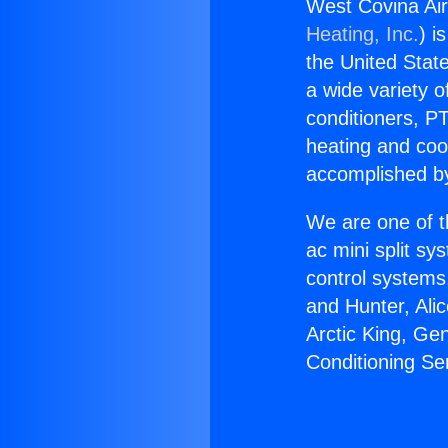
West Covina Air
Heating, Inc.
) i
the United State
a wide variety o
conditioners, PT
heating and coo
accomplished by
We are one of t
ac mini split sy
control systems
and Hunter, Ali
Arctic King, Ge
Conditioning Se