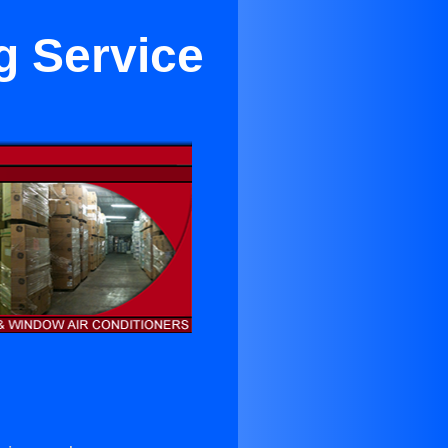
g Service