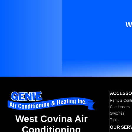
W
ACCESSO
Remote Contr
Condensers
Switches
West Covina Air
Tools
Conditioning
OUR SER