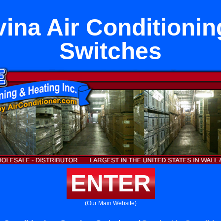
ina Air Conditionin
Switches
ENTER
(Our Main Website)