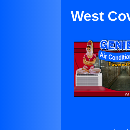
West Cov