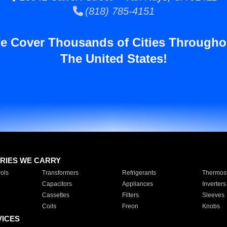
(818) 785-4151
e Cover Thousands of Cities Througho
The United States!
RIES WE CARRY
ols
Transformers
Refrigerants
Thermost
Capacitors
Appliances
Inverters
Cassettes
Filters
Sleeves
Coils
Freon
Knobs
VICES