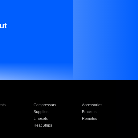
ut
ats
Compressors
Accessories
Supplies
Brackets
Linesets
Remotes
Heat Strips