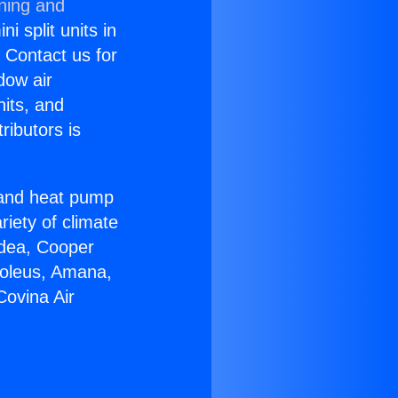
oning and
i split units in
? Contact us for
dow air
nits, and
ributors is
r and heat pump
riety of climate
idea, Cooper
Soleus, Amana,
Covina Air