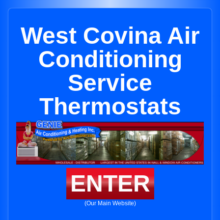
West Covina Air
Conditioning
Service
Thermostats
ENTER
(Our Main Website)