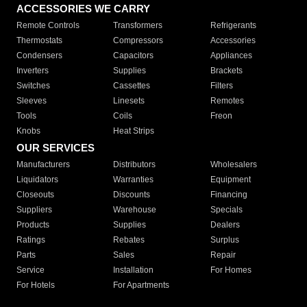
ACCESSORIES WE CARRY
Remote Controls
Transformers
Refrigerants
Thermostats
Compressors
Accessories
Condensers
Capacitors
Appliances
Inverters
Supplies
Brackets
Switches
Cassettes
Filters
Sleeves
Linesets
Remotes
Tools
Coils
Freon
Knobs
Heat Strips
OUR SERVICES
Manufacturers
Distributors
Wholesalers
Liquidators
Warranties
Equipment
Closeouts
Discounts
Financing
Suppliers
Warehouse
Specials
Products
Supplies
Dealers
Ratings
Rebates
Surplus
Parts
Sales
Repair
Service
Installation
For Homes
For Hotels
For Apartments