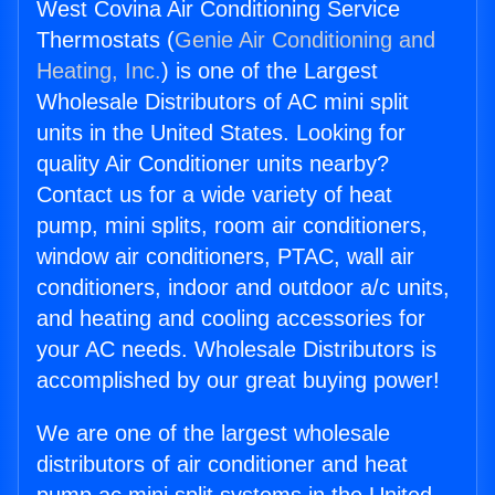
West Covina Air Conditioning Service
Thermostats (
Genie Air Conditioning and
Heating, Inc.
) is one of the Largest
Wholesale Distributors of AC mini split
units in the United States. Looking for
quality Air Conditioner units nearby?
Contact us for a wide variety of heat
pump, mini splits, room air conditioners,
window air conditioners, PTAC, wall air
conditioners, indoor and outdoor a/c units,
and heating and cooling accessories for
your AC needs. Wholesale Distributors is
accomplished by our great buying power!
We are one of the largest wholesale
distributors of air conditioner and heat