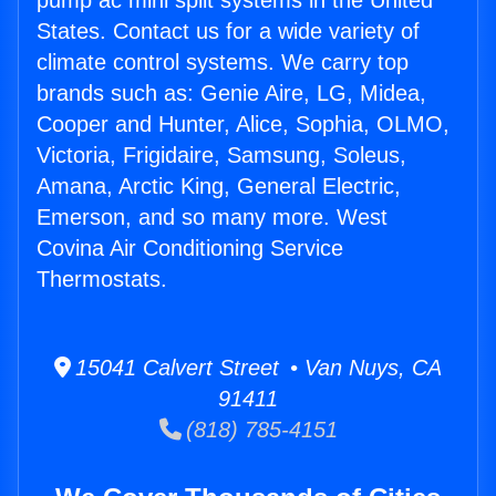
pump ac mini split systems in the United
States. Contact us for a wide variety of
climate control systems. We carry top
brands such as: Genie Aire, LG, Midea,
Cooper and Hunter, Alice, Sophia, OLMO,
Victoria, Frigidaire, Samsung, Soleus,
Amana, Arctic King, General Electric,
Emerson, and so many more. West
Covina Air Conditioning Service
Thermostats.
15041 Calvert Street • Van Nuys, CA
91411
(818) 785-4151