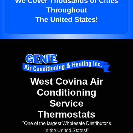
We Cover Thousands of Cities
Throughout
The United States!
West Covina Air
Conditioning
Service
Thermostats
"One of the largest Wholesale Distributor's
in the United States!"